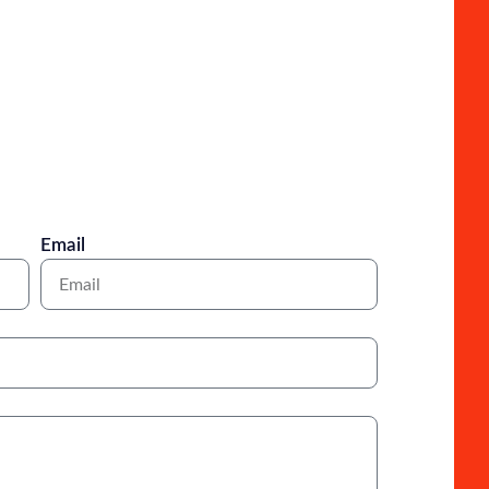
Email