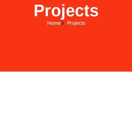
Projects
Home
Projects