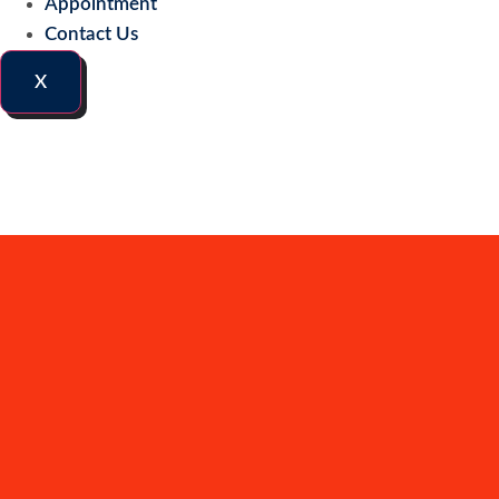
Appointment
Contact Us
X