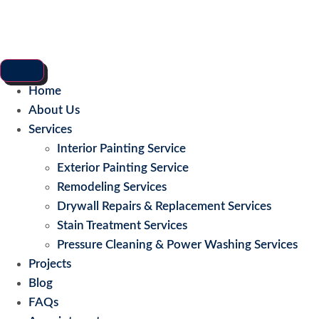
Home
About Us
Services
Interior Painting Service
Exterior Painting Service
Remodeling Services
Drywall Repairs & Replacement Services
Stain Treatment Services
Pressure Cleaning & Power Washing Services
Projects
Blog
FAQs