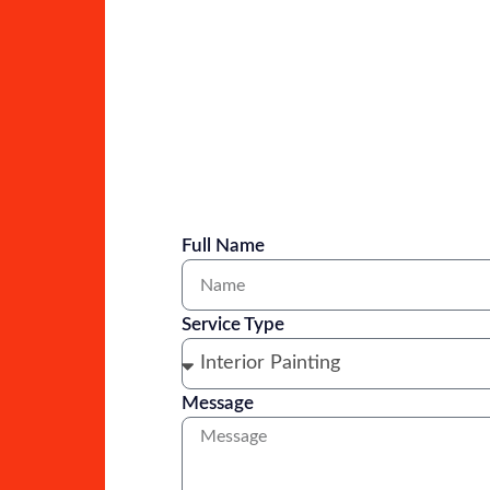
Full Name
Service Type
Message