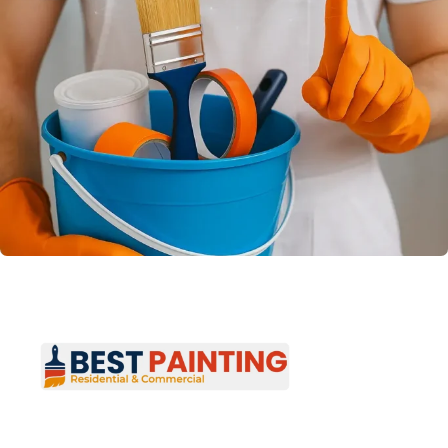
Best Painting provides professional residential
and commercial painting services across New