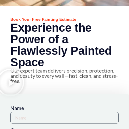
Book Your Free Painting Estimate
Experience the
Power of a
Flawlessly Painted
Space
Our expert team delivers precision, protection,
and beauty to every wall—fast, clean, and stress-
free.
Name