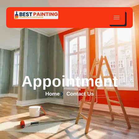
Appointment
Home
Contact Us