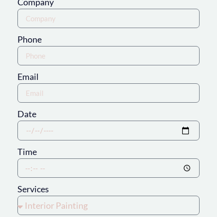
Company
Phone
Email
Date
Time
Services