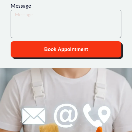
Message
Book Appointment