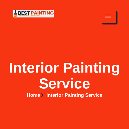
Interior Painting
Service
Home
Interior Painting Service