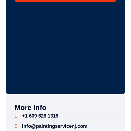
More Info
+1 609 626 1316
info@paintingservicenj.com