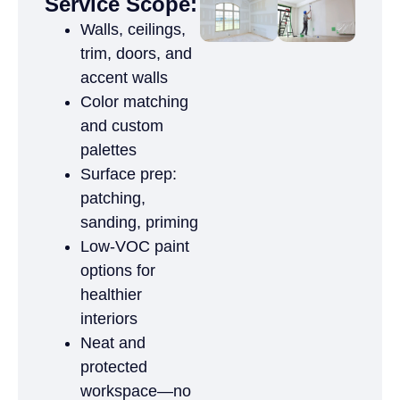
Service Scope:
Walls, ceilings,
trim, doors, and
accent walls
Color matching
and custom
palettes
Surface prep:
patching,
sanding, priming
Low-VOC paint
options for
healthier
interiors
Neat and
protected
workspace—no