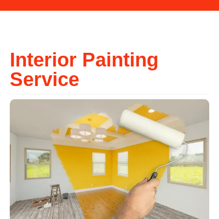
Interior Painting
Service