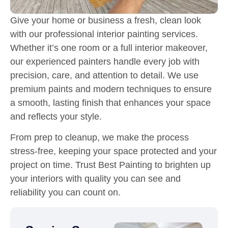
Give your home or business a fresh, clean look
with our professional interior painting services.
Whether it’s one room or a full interior makeover,
our experienced painters handle every job with
precision, care, and attention to detail. We use
premium paints and modern techniques to ensure
a smooth, lasting finish that enhances your space
and reflects your style.
From prep to cleanup, we make the process
stress-free, keeping your space protected and your
project on time. Trust Best Painting to brighten up
your interiors with quality you can see and
reliability you can count on.