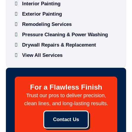
Interior Painting
Exterior Painting
Remodeling Services
Pressure Cleaning & Power Washing
Drywall Repairs & Replacement
View All Services
For a Flawless Finish
Trust our pros to deliver precision,
clean lines, and long-lasting results.
Contact Us