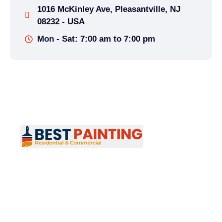
1016 McKinley Ave, Pleasantville, NJ
08232 - USA
Mon - Sat: 7:00 am to 7:00 pm
Best Painting provides professional residential
and commercial painting services across New
Jersey, specializing in interior and exterior
painting. Reliable, high-quality results for
homes and businesses.