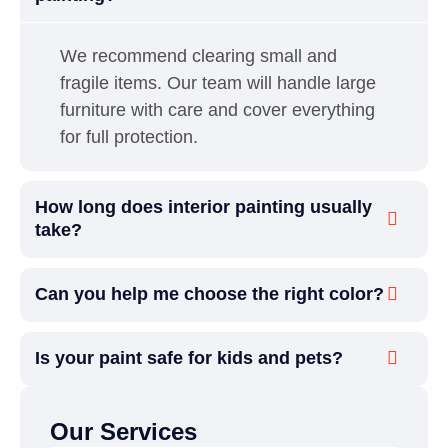
We recommend clearing small and
fragile items. Our team will handle large
furniture with care and cover everything
for full protection.
How long does interior painting usually
take?
Can you help me choose the right color?
Is your paint safe for kids and pets?
Our Services