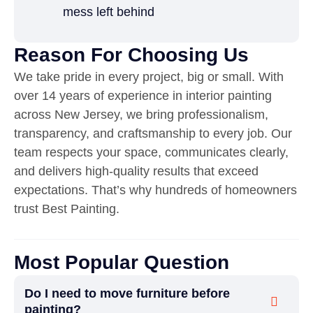
mess left behind
Reason For Choosing Us
We take pride in every project, big or small. With
over 14 years of experience in interior painting
across New Jersey, we bring professionalism,
transparency, and craftsmanship to every job. Our
team respects your space, communicates clearly,
and delivers high-quality results that exceed
expectations. That’s why hundreds of homeowners
trust Best Painting.
Most Popular Question
Do I need to move furniture before
painting?